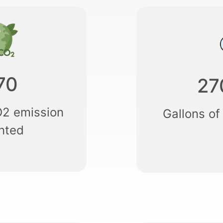
70
27
O2 emission
Gallons of
nted