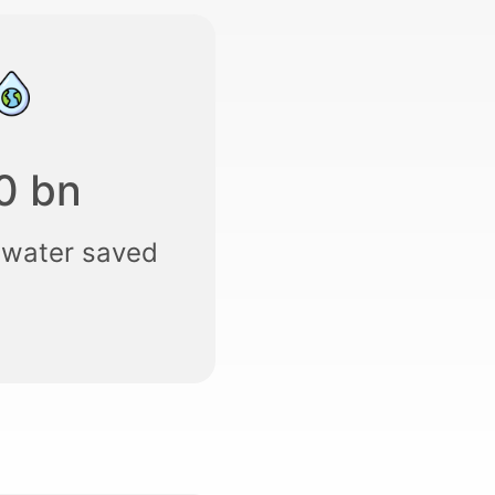
0 bn
 water saved