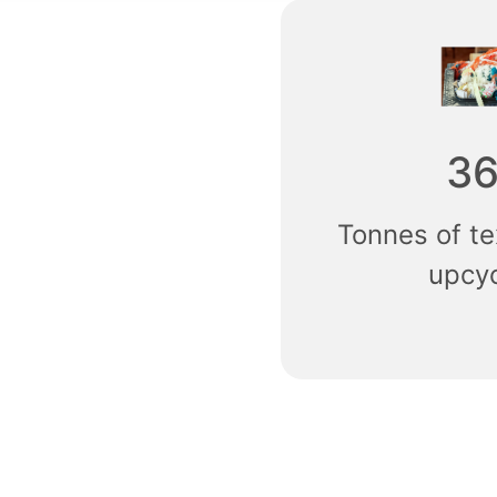
3
Tonnes of te
upcy