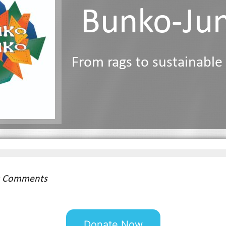
Bunko-Ju
From rags to sustainable
st Comments
Donate Now