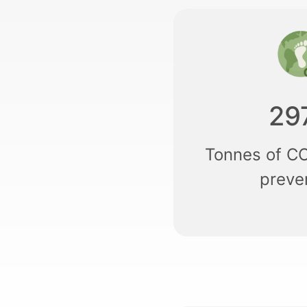
29
Tonnes of C
preve