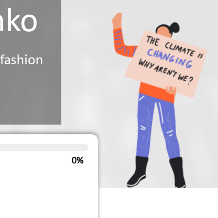
nko
 fashion
0%