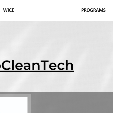
WICE
PROGRAMS