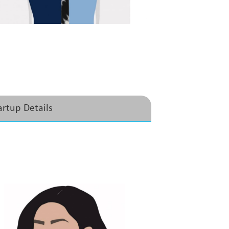
artup Details