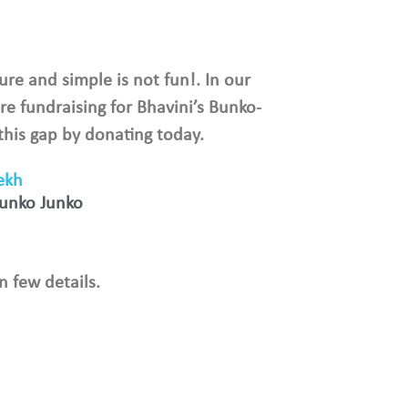
ure and simple is not fun!. In our
re fundraising for Bhavini’s Bunko-
 this gap by donating today.
ekh
Bunko Junko
n few details.