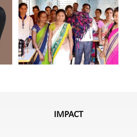
IMPACT