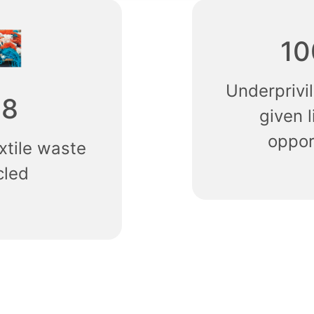
10
Underpriv
68
given l
oppor
xtile waste
cled