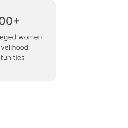
00+
ileged women
ivelihood
tunities