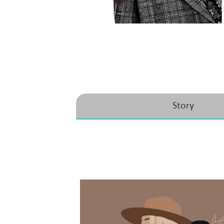
Story