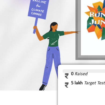
0
Raised
5 lakh
Target Te