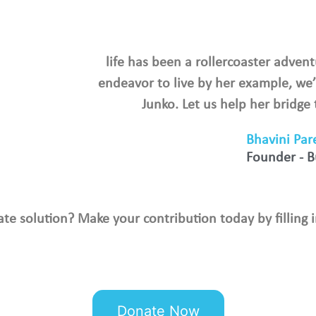
life has been a rollercoaster advent
endeavor to live by her example, we’
Junko. Let us help her bridge
Bhavini Par
Founder - 
mate solution? Make your contribution today by filling i
Donate Now