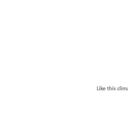
Like this cli