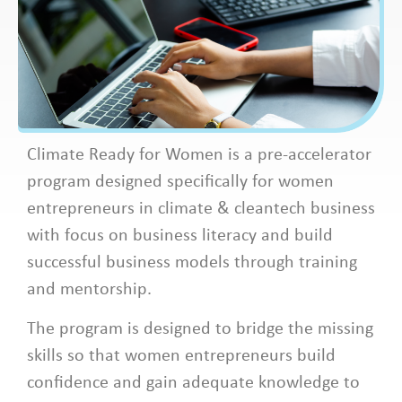
Climate Ready for Women is a pre-accelerator
program designed specifically for women
entrepreneurs in climate & cleantech business
with focus on business literacy and build
successful business models through training
and mentorship. ​
​The program is designed to bridge the missing
skills so that women entrepreneurs build
confidence and gain adequate knowledge to