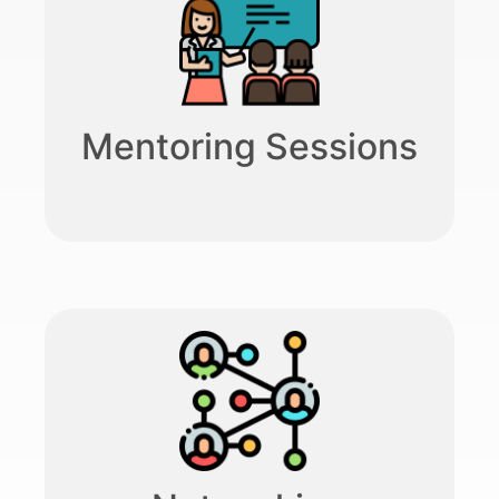
Mentoring Sessions