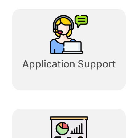
Application Support