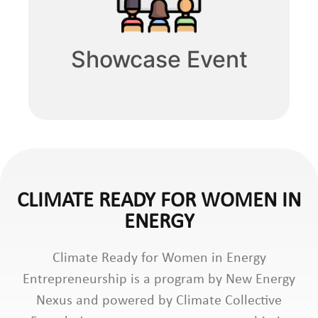
Showcase Event
CLIMATE READY FOR WOMEN IN
ENERGY
Climate Ready for Women in Energy
Entrepreneurship is a program by New Energy
Nexus and powered by Climate Collective