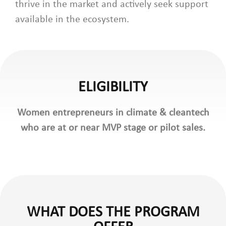
thrive in the market and actively seek support
available in the ecosystem.
ELIGIBILITY
Women entrepreneurs in climate & cleantech
who are at or near MVP stage or pilot sales.
WHAT DOES THE PROGRAM