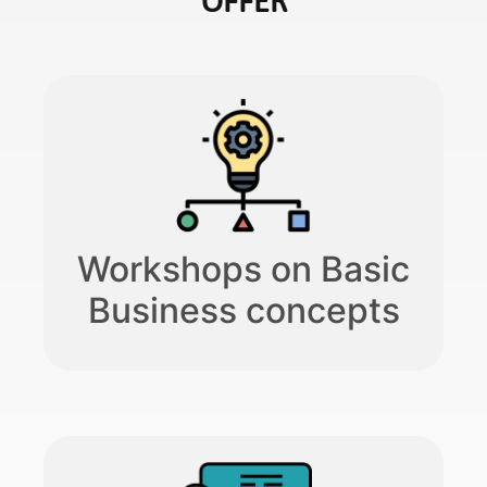
OFFER​
Workshops on Basic
Business concepts​