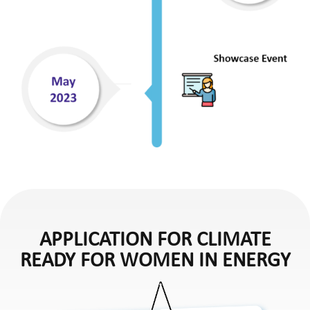
APPLICATION FOR CLIMATE
READY FOR WOMEN IN ENERGY