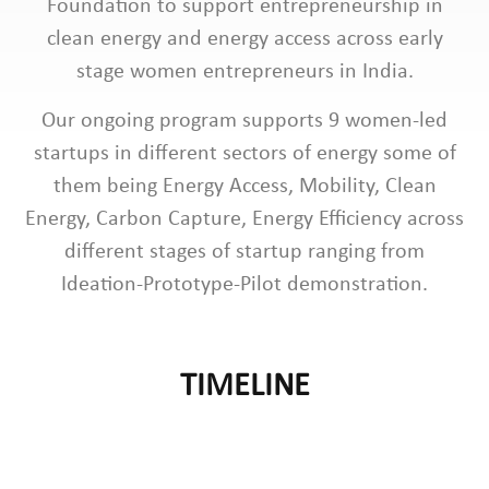
Foundation to support entrepreneurship in
clean energy and energy access across early
stage women entrepreneurs in India.
Our ongoing program supports 9 women-led
startups in different sectors of energy some of
them being Energy Access, Mobility, Clean
Energy, Carbon Capture, Energy Efficiency across
different stages of startup ranging from
Ideation-Prototype-Pilot demonstration.
TIMELINE