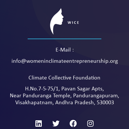
E-Mail :
info@womeninclimateentrepreneurship.org
Climate Collective Foundation
H.No.7-5-75/1, Pavan Sagar Apts,
Near Panduranga Temple, Pandurangapuram,
Visakhapatnam, Andhra Pradesh, 530003