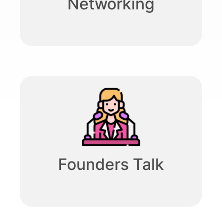
Networking
Founders Talk