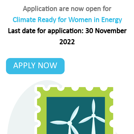
Application are now open for
Climate Ready for Women in Energy
Last date for application: 30 November
2022
APPLY NOW