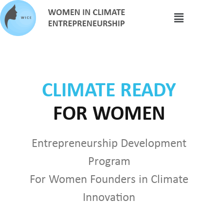
CLIMATE READY
FOR WOMEN
Entrepreneurship Development
Program
For Women Founders in Climate
Innovation