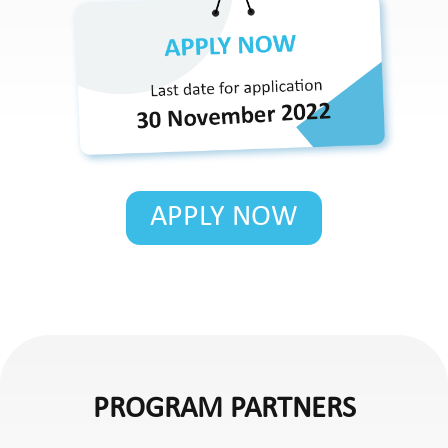
APPLY NOW
PROGRAM PARTNERS