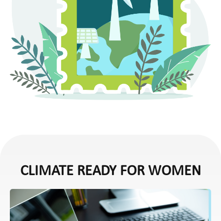
CLIMATE READY FOR WOMEN